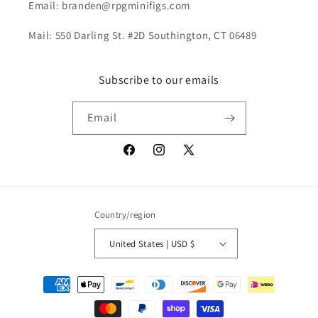
Email: branden@rpgminifigs.com
Mail: 550 Darling St. #2D Southington, CT 06489
Subscribe to our emails
Email
Facebook
Instagram
X
(Twitter)
Country/region
United States | USD $
Payment
methods