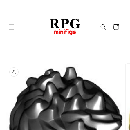
Skip to
content
Cart
Skip to
product
information