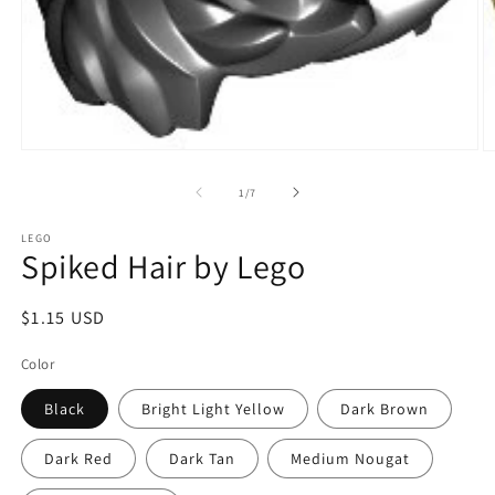
Open
O
media
m
1
2
of
1
/
7
in
in
modal
m
LEGO
Spiked Hair by Lego
Regular
$1.15 USD
price
Color
Black
Bright Light Yellow
Dark Brown
Dark Red
Dark Tan
Medium Nougat