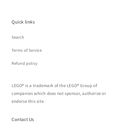
Quick links
Search
Terms of Service
Refund policy
LEGO® is a trademark of the LEGO® Group of
companies which does not sponsor, authorize or
endorse this site.
Contact Us