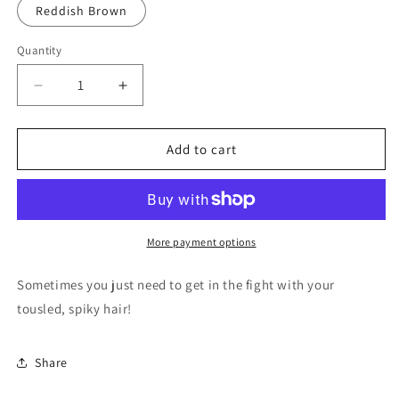
Reddish Brown
Quantity
Quantity
Decrease
Increase
quantity
quantity
for
for
Spiked
Spiked
Add to cart
Hair
Hair
by
by
Lego
Lego
More payment options
Sometimes you just need to get in the fight with your
tousled, spiky hair!
Share