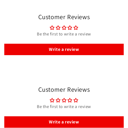
Customer Reviews
Be the first to write a review
Write a review
Customer Reviews
Be the first to write a review
Write a review