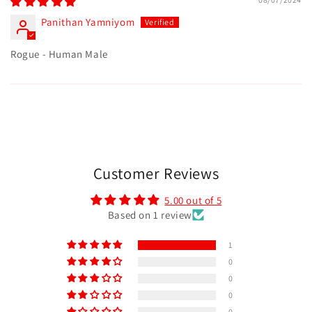
Panithan Yamniyom
Rogue - Human Male
Customer Reviews
5.00 out of 5
Based on 1 review
1
0
0
0
0