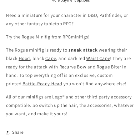
More payment options
Need a
miniature for your character in D&D, Pathfinder, or
any other fantasy tabletop RPG?
Try the Rogue Minifig from RPGminifigs!
The Rogue minifig is ready to
sneak attack
wearing their
black
Hood
, black
Cape
, and dark red
Waist Cape
! They are
ready for the attack with
Recurve Bow
and
Rogue Biter
in
hand.
To top everything off is an exclusive, custom
printed
Battle-Ready Head
you won't find anywhere else!
All of our minifigs are Lego® and other third party accessory
compatible. So switch up the hair, the accessories, whatever
you want, and make it yours!
Share