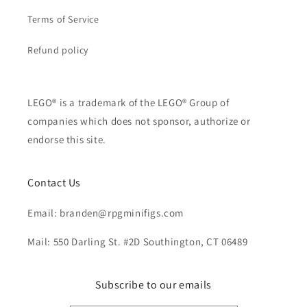
Terms of Service
Refund policy
LEGO® is a trademark of the LEGO® Group of
companies which does not sponsor, authorize or
endorse this site.
Contact Us
Email: branden@rpgminifigs.com
Mail: 550 Darling St. #2D Southington, CT 06489
Subscribe to our emails