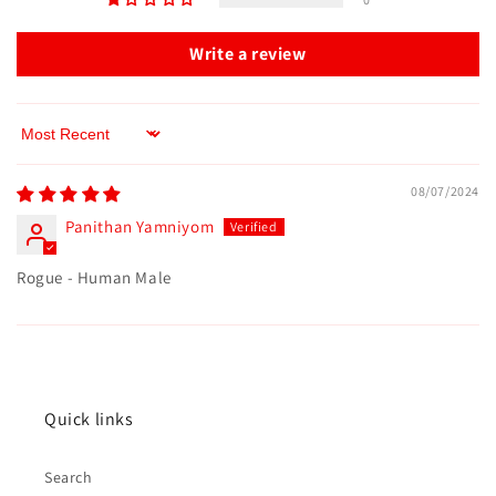
Write a review
Sort by
08/07/2024
Panithan Yamniyom
Rogue - Human Male
Quick links
Search