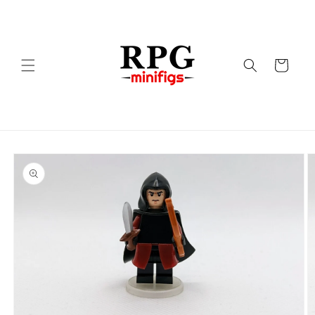
Skip to
content
Cart
Skip to
product
information