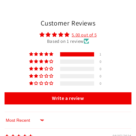
Customer Reviews
5.00 out of 5
Based on 1 review
1
0
0
0
0
Write a review
Sort by
08/07/2024