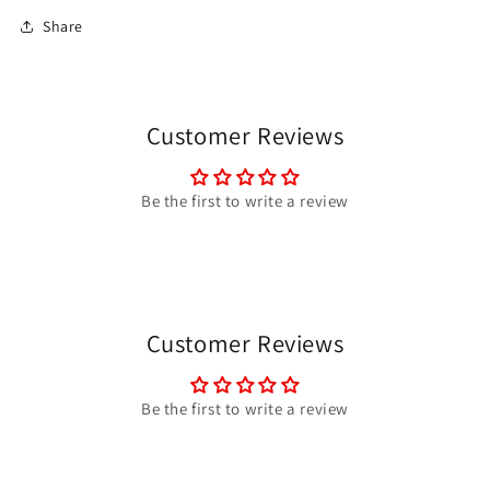
Share
Customer Reviews
Be the first to write a review
Customer Reviews
Be the first to write a review