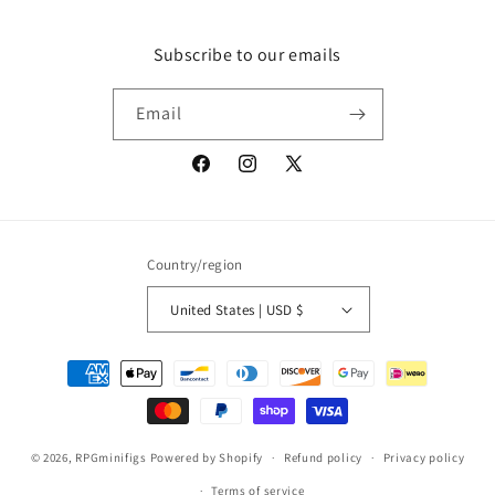
Subscribe to our emails
Email
Facebook
Instagram
X
(Twitter)
Country/region
United States | USD $
Payment
methods
© 2026,
RPGminifigs
Powered by Shopify
Refund policy
Privacy policy
Terms of service