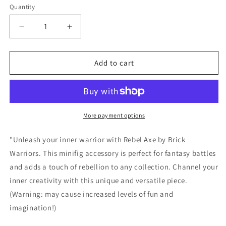
or
Quantity
Quantity
unavailable
Decrease
Increase
quantity
quantity
for
for
Rebel
Rebel
Add to cart
Axe
Axe
by
by
Brick
Brick
Warriors
Warriors
More payment options
"Unleash your inner warrior with Rebel Axe by Brick
Warriors. This minifig accessory is perfect for fantasy battles
and adds a touch of rebellion to any collection. Channel your
inner creativity with this unique and versatile piece.
(Warning: may cause increased levels of fun and
imagination!)