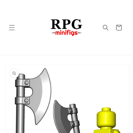
Skip to
content
Cart
Skip to
product
information