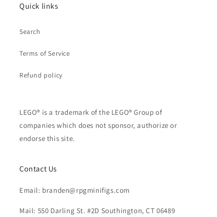
Quick links
Search
Terms of Service
Refund policy
LEGO® is a trademark of the LEGO® Group of
companies which does not sponsor, authorize or
endorse this site.
Contact Us
Email: branden@rpgminifigs.com
Mail: 550 Darling St. #2D Southington, CT 06489