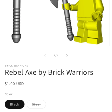
Open
O
media
m
1
2
of
1
/
2
in
in
modal
m
BRICK WARRIORS
Rebel Axe by Brick Warriors
Regular
$1.00 USD
price
Color
Variant
Black
Steel
sold
out