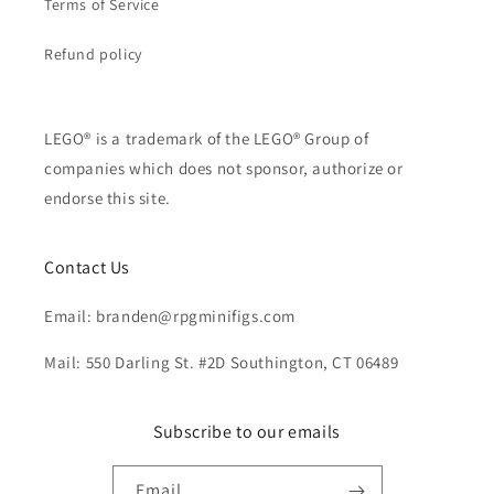
Terms of Service
Refund policy
LEGO® is a trademark of the LEGO® Group of
companies which does not sponsor, authorize or
endorse this site.
Contact Us
Email: branden@rpgminifigs.com
Mail: 550 Darling St. #2D Southington, CT 06489
Subscribe to our emails
Email