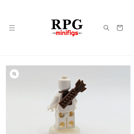
Skip to
content
Cart
Skip to
product
information