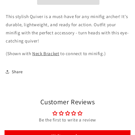
This stylish Quiver is a must-have for any minifig archer! It's
durable, lightweight, and ready for action. Outfit your
minifig with the perfect accessory - turn heads with this eye-
catching quiver!
(Shown with
Neck Bracket
to connect to minifig.)
Share
Customer Reviews
Be the first to write a review