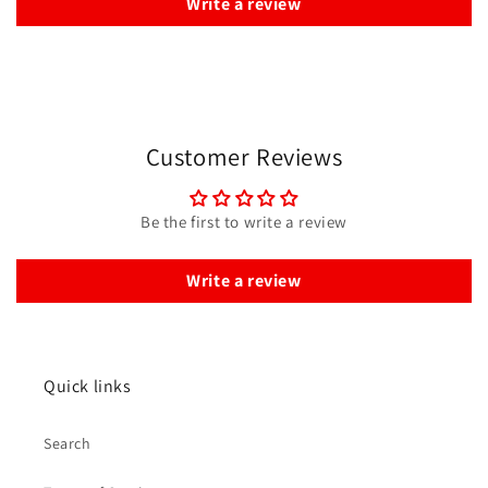
Write a review
Customer Reviews
Be the first to write a review
Write a review
Quick links
Search